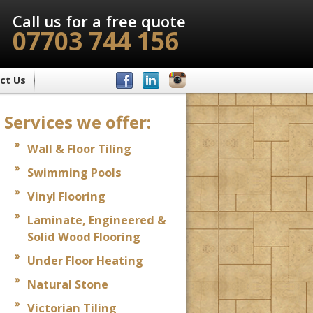
Call us for a free quote
07703 744 156
ct Us
Services we offer:
Wall & Floor Tiling
Swimming Pools
Vinyl Flooring
Laminate, Engineered &
Solid Wood Flooring
Under Floor Heating
Natural Stone
Victorian Tiling