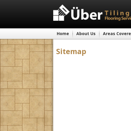
Home
About Us
Areas Cover
Sitemap