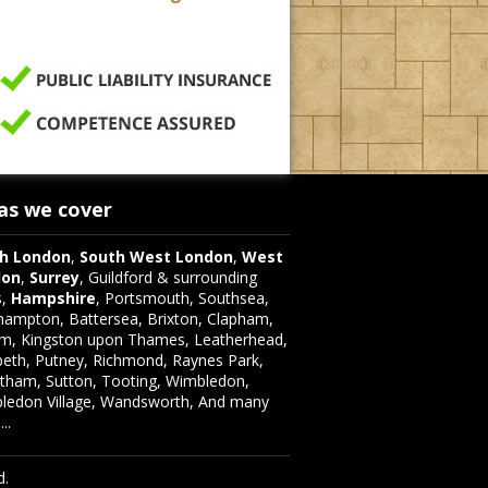
as we cover
h London
,
South West London
,
West
don
,
Surrey
, Guildford & surrounding
s,
Hampshire
, Portsmouth, Southsea,
hampton, Battersea, Brixton, Clapham,
m, Kingston upon Thames, Leatherhead,
eth, Putney, Richmond, Raynes Park,
atham, Sutton, Tooting, Wimbledon,
ledon Village, Wandsworth, And many
..
d.