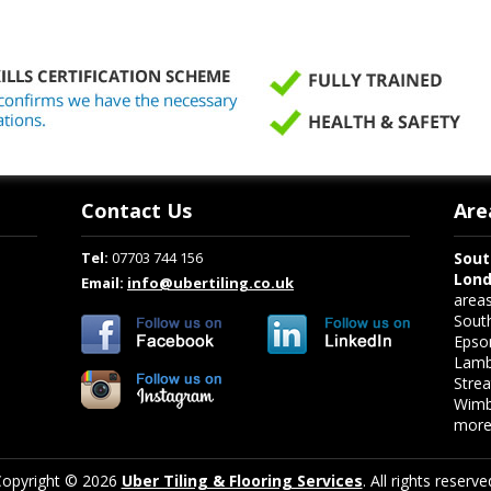
Contact Us
Are
Tel:
07703 744 156
Sout
Lon
Email:
info@ubertiling.co.uk
area
Sout
Epso
Lamb
Stre
Wimb
more.
opyright © 2026
Uber Tiling & Flooring Services
. All rights reserve